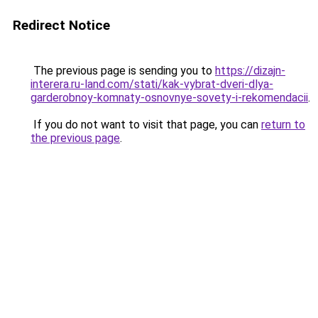
Redirect Notice
The previous page is sending you to
https://dizajn-
interera.ru-land.com/stati/kak-vybrat-dveri-dlya-
garderobnoy-komnaty-osnovnye-sovety-i-rekomendacii
.
If you do not want to visit that page, you can
return to
the previous page
.