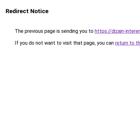
Redirect Notice
The previous page is sending you to
https://dizajn-inter
If you do not want to visit that page, you can
return to t