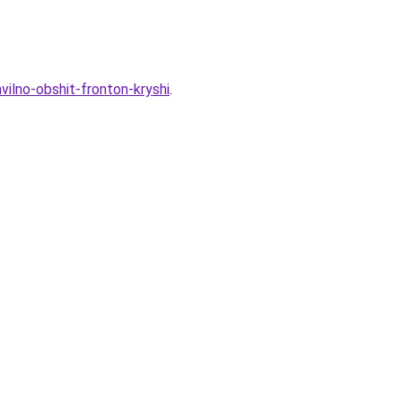
vilno-obshit-fronton-kryshi
.