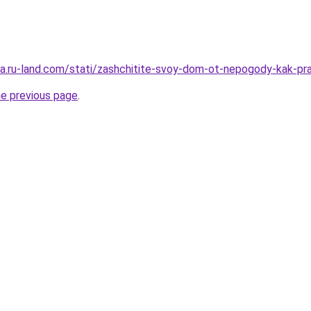
era.ru-land.com/stati/zashchitite-svoy-dom-ot-nepogody-kak-pra
he previous page
.