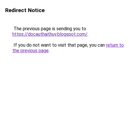
Redirect Notice
The previous page is sending you to
https://docauthaithuy.blogspot.com/
.
If you do not want to visit that page, you can
return to
the previous page
.