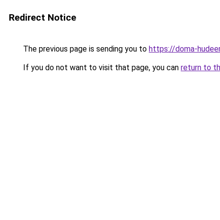
Redirect Notice
The previous page is sending you to
https://doma-hudeem
If you do not want to visit that page, you can
return to t