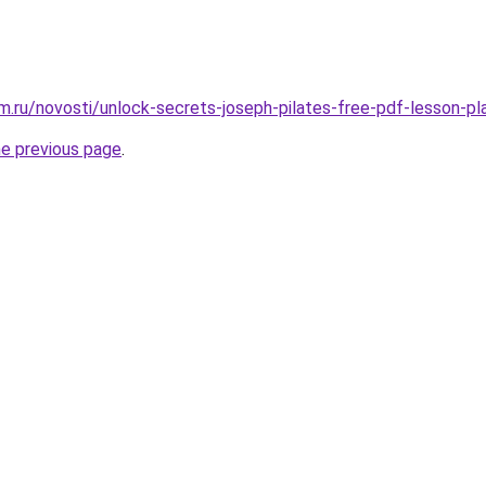
.ru/novosti/unlock-secrets-joseph-pilates-free-pdf-lesson-pl
he previous page
.