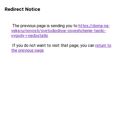
Redirect Notice
The previous page is sending you to
https://doma-na-
veka.ru/novosti/svetodiodnoe-osveshchenie-teplic-
vygody-i-nedostatki
.
If you do not want to visit that page, you can
return to
the previous page
.