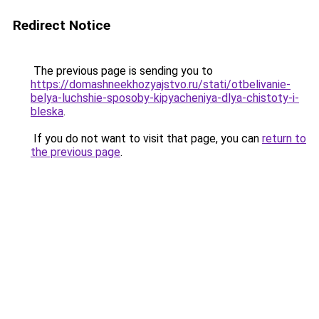
Redirect Notice
The previous page is sending you to
https://domashneekhozyajstvo.ru/stati/otbelivanie-
belya-luchshie-sposoby-kipyacheniya-dlya-chistoty-i-
bleska
.
If you do not want to visit that page, you can
return to
the previous page
.