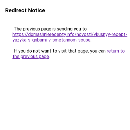
Redirect Notice
The previous page is sending you to
https://domashnierecepty.info/novosti/vkusnyy-recept-
yazyka-s-gribami-v-smetannom-souse
.
If you do not want to visit that page, you can
return to
the previous page
.