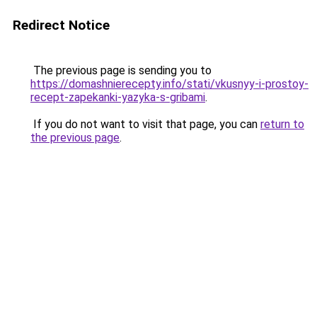
Redirect Notice
The previous page is sending you to
https://domashnierecepty.info/stati/vkusnyy-i-prostoy-
recept-zapekanki-yazyka-s-gribami
.
If you do not want to visit that page, you can
return to
the previous page
.