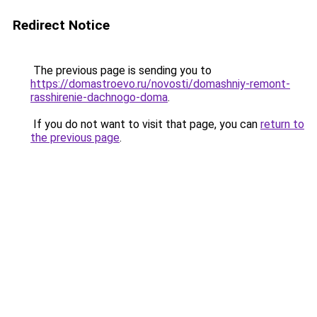
Redirect Notice
The previous page is sending you to
https://domastroevo.ru/novosti/domashniy-remont-
rasshirenie-dachnogo-doma
.
If you do not want to visit that page, you can
return to
the previous page
.