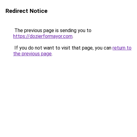
Redirect Notice
The previous page is sending you to
https://dozierformayor.com
.
If you do not want to visit that page, you can
return to
the previous page
.