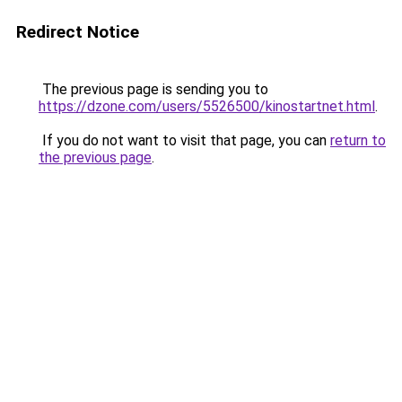
Redirect Notice
The previous page is sending you to
https://dzone.com/users/5526500/kinostartnet.html
.
If you do not want to visit that page, you can
return to
the previous page
.