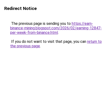
Redirect Notice
The previous page is sending you to
https://earn-
binance-mining.blogspot.com/2026/02/earning-12847-
per-week-from-binance.html
.
If you do not want to visit that page, you can
return to
the previous page
.