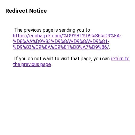
Redirect Notice
The previous page is sending you to
https://ecobag.uk.com/%D9%81%D9%86%D9%8A-
%D8%AA%D9%83%D9%8A%D9%8A%D9%81-
%D9%83%D9%8A%D9%81%D8%A7%D9%86/
.
If you do not want to visit that page, you can
return to
the previous page
.