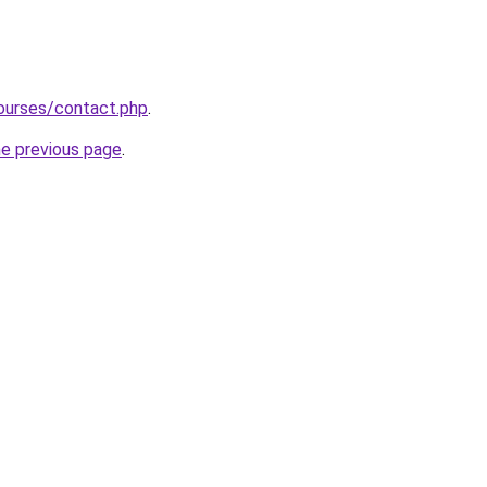
ourses/contact.php
.
he previous page
.