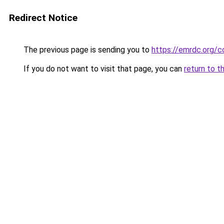
Redirect Notice
The previous page is sending you to
https://emrdc.org/c
If you do not want to visit that page, you can
return to t