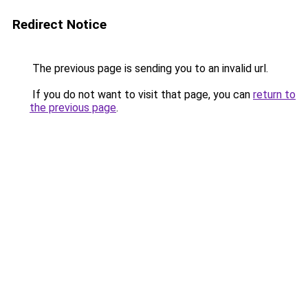
Redirect Notice
The previous page is sending you to an invalid url.
If you do not want to visit that page, you can
return to
the previous page
.