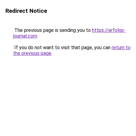
Redirect Notice
The previous page is sending you to
https://erfolgs-
journal.com
.
If you do not want to visit that page, you can
return to
the previous page
.