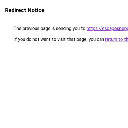
Redirect Notice
The previous page is sending you to
https://escapespep
If you do not want to visit that page, you can
return to t