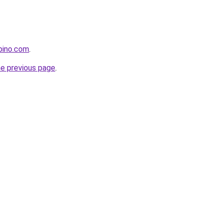
pino.com
.
he previous page
.