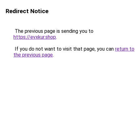
Redirect Notice
The previous page is sending you to
https://evxkur.shop
.
If you do not want to visit that page, you can
return to
the previous page
.