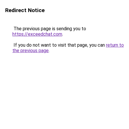
Redirect Notice
The previous page is sending you to
https://exceedchat.com
.
If you do not want to visit that page, you can
return to
the previous page
.