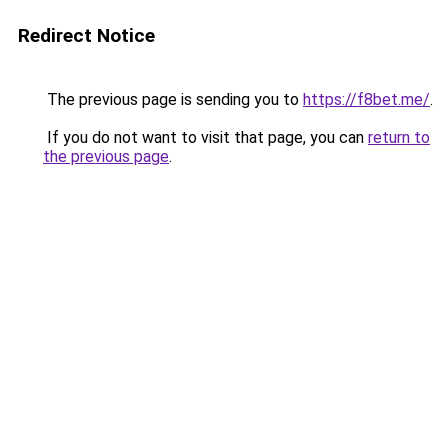
Redirect Notice
The previous page is sending you to
https://f8bet.me/
.
If you do not want to visit that page, you can
return to
the previous page
.