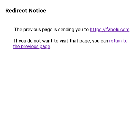
Redirect Notice
The previous page is sending you to
https://fabelu.com
.
If you do not want to visit that page, you can
return to
the previous page
.