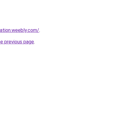
mation.weebly.com/
.
he previous page
.