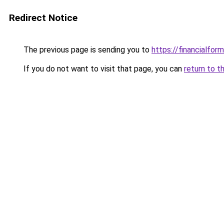
Redirect Notice
The previous page is sending you to
https://financialfor
If you do not want to visit that page, you can
return to t