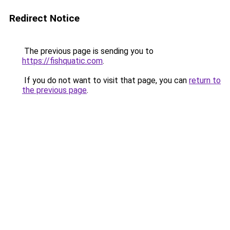
Redirect Notice
The previous page is sending you to
https://fishquatic.com
.
If you do not want to visit that page, you can
return to
the previous page
.