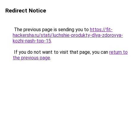
Redirect Notice
The previous page is sending you to
https://fit-
hackersha.ru/stati/luchshie-produkty-dlya-zdorovya-
kozhi-nash-top-15
.
If you do not want to visit that page, you can
return to
the previous page
.