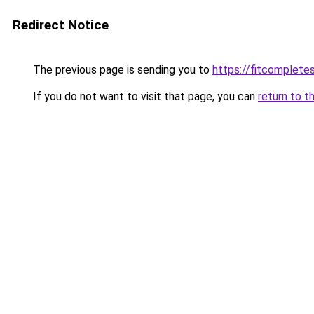
Redirect Notice
The previous page is sending you to
https://fitcomplet
If you do not want to visit that page, you can
return to t