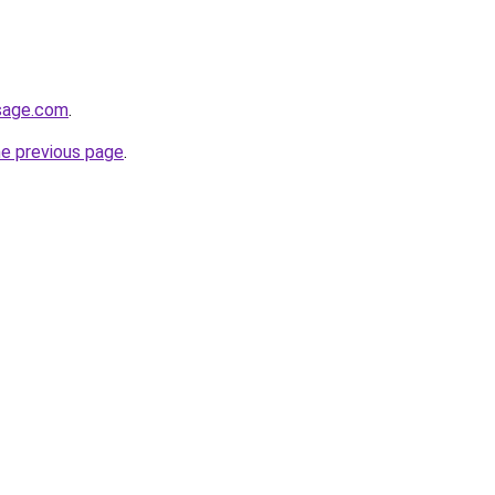
esage.com
.
he previous page
.