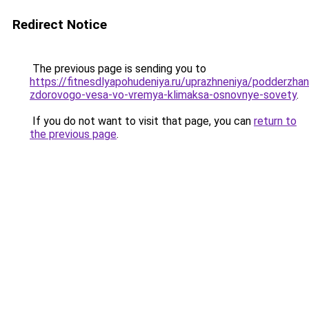
Redirect Notice
The previous page is sending you to
https://fitnesdlyapohudeniya.ru/uprazhneniya/podderzhan
zdorovogo-vesa-vo-vremya-klimaksa-osnovnye-sovety
.
If you do not want to visit that page, you can
return to
the previous page
.