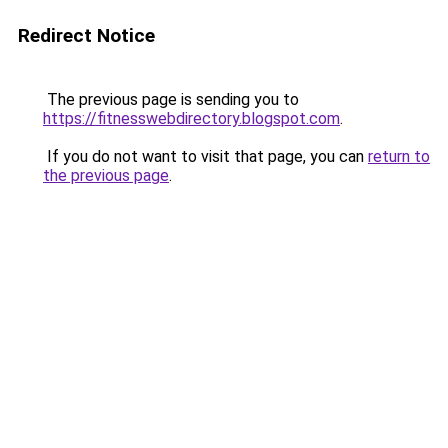
Redirect Notice
The previous page is sending you to
https://fitnesswebdirectory.blogspot.com
.
If you do not want to visit that page, you can
return to
the previous page
.