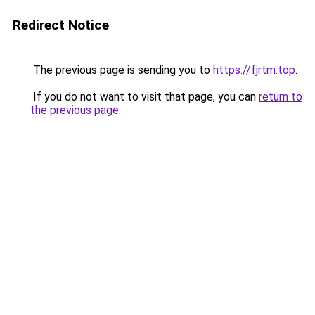
Redirect Notice
The previous page is sending you to
https://fjrtm.top
.
If you do not want to visit that page, you can
return to
the previous page
.