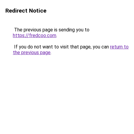
Redirect Notice
The previous page is sending you to
https://fredcoo.com
.
If you do not want to visit that page, you can
return to
the previous page
.