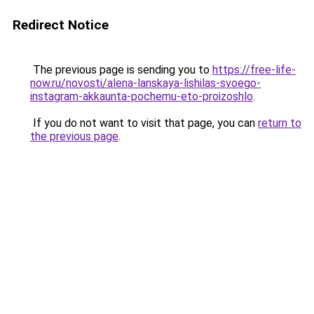
Redirect Notice
The previous page is sending you to
https://free-life-
now.ru/novosti/alena-lanskaya-lishilas-svoego-
instagram-akkaunta-pochemu-eto-proizoshlo
.
If you do not want to visit that page, you can
return to
the previous page
.