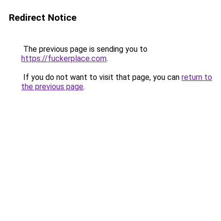
Redirect Notice
The previous page is sending you to
https://fuckerplace.com
.
If you do not want to visit that page, you can
return to
the previous page
.