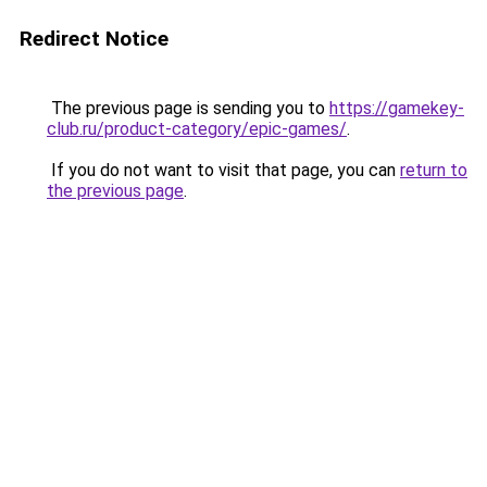
Redirect Notice
The previous page is sending you to
https://gamekey-
club.ru/product-category/epic-games/
.
If you do not want to visit that page, you can
return to
the previous page
.