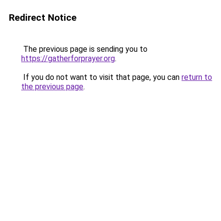
Redirect Notice
The previous page is sending you to
https://gatherforprayer.org
.
If you do not want to visit that page, you can
return to
the previous page
.