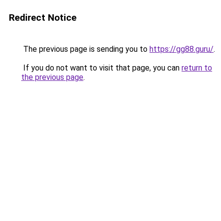
Redirect Notice
The previous page is sending you to
https://gg88.guru/
.
If you do not want to visit that page, you can
return to
the previous page
.