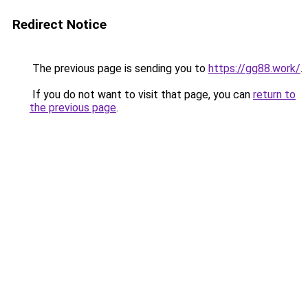
Redirect Notice
The previous page is sending you to
https://gg88.work/
.
If you do not want to visit that page, you can
return to
the previous page
.