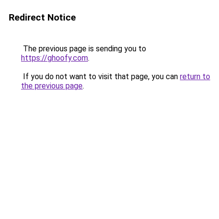
Redirect Notice
The previous page is sending you to
https://ghoofy.com
.
If you do not want to visit that page, you can
return to
the previous page
.