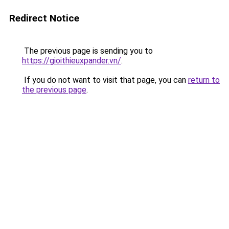
Redirect Notice
The previous page is sending you to
https://gioithieuxpander.vn/
.
If you do not want to visit that page, you can
return to
the previous page
.