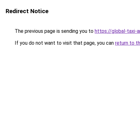
Redirect Notice
The previous page is sending you to
https://global-taxi
If you do not want to visit that page, you can
return to t