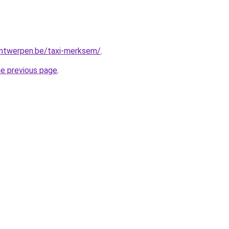
-antwerpen.be/taxi-merksem/
.
he previous page
.