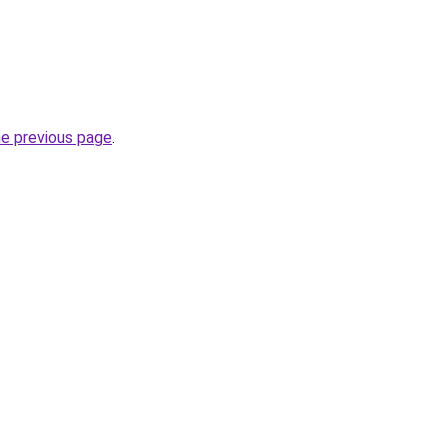
he previous page
.