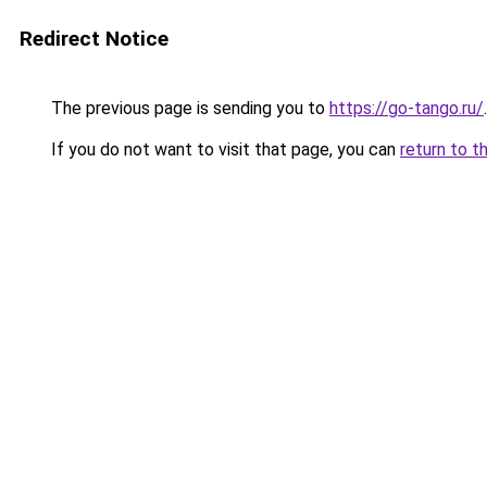
Redirect Notice
The previous page is sending you to
https://go-tango.ru/
.
If you do not want to visit that page, you can
return to t