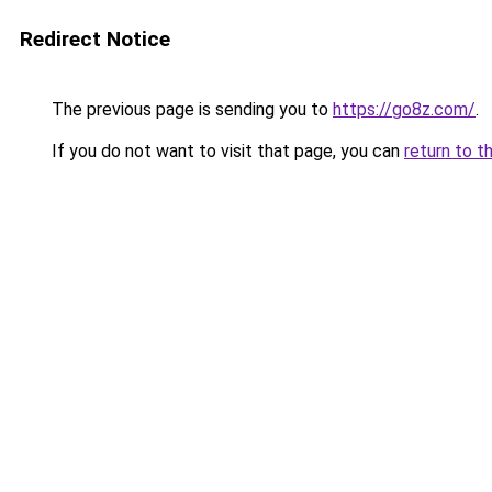
Redirect Notice
The previous page is sending you to
https://go8z.com/
.
If you do not want to visit that page, you can
return to t