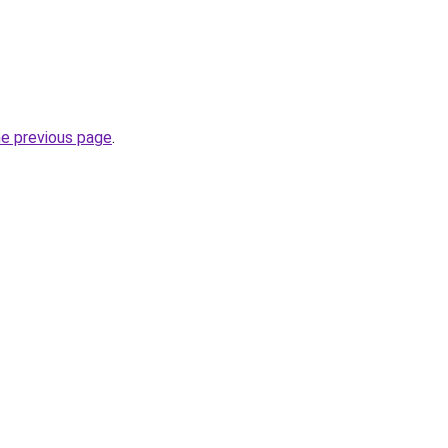
he previous page
.