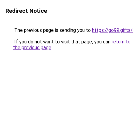
Redirect Notice
The previous page is sending you to
https://go99.gifts/
.
If you do not want to visit that page, you can
return to
the previous page
.