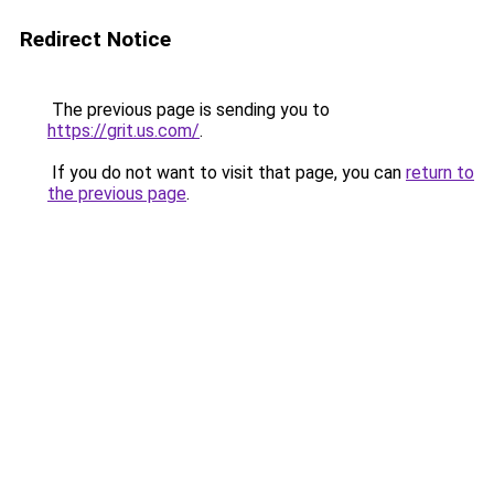
Redirect Notice
The previous page is sending you to
https://grit.us.com/
.
If you do not want to visit that page, you can
return to
the previous page
.