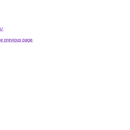
m/
.
he previous page
.