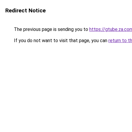
Redirect Notice
The previous page is sending you to
https://gtube.za.co
If you do not want to visit that page, you can
return to t