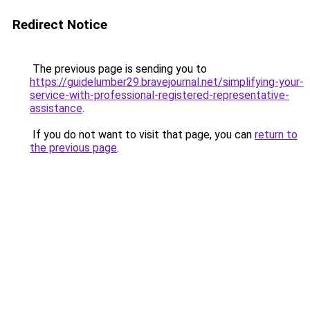
Redirect Notice
The previous page is sending you to
https://guidelumber29.bravejournal.net/simplifying-your-
service-with-professional-registered-representative-
assistance
.
If you do not want to visit that page, you can
return to
the previous page
.