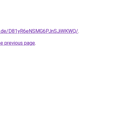
kfn.de/D81yR6eNSMG6PJnSJiWKWQ/
.
he previous page
.