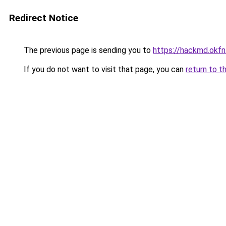
Redirect Notice
The previous page is sending you to
https://hackmd.o
If you do not want to visit that page, you can
return to t