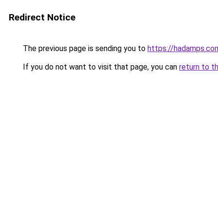
Redirect Notice
The previous page is sending you to
https://hadamps.co
If you do not want to visit that page, you can
return to t