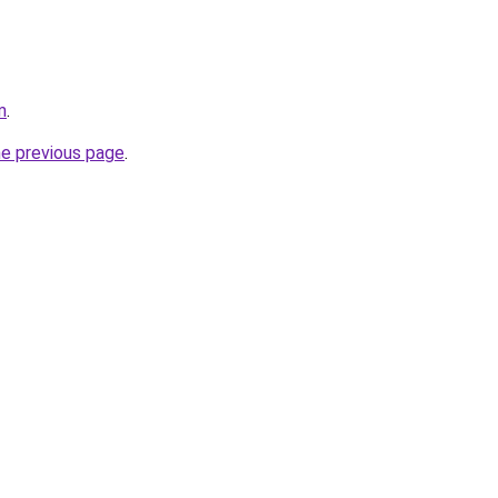
m
.
he previous page
.