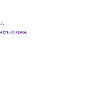
.in
.
he previous page
.