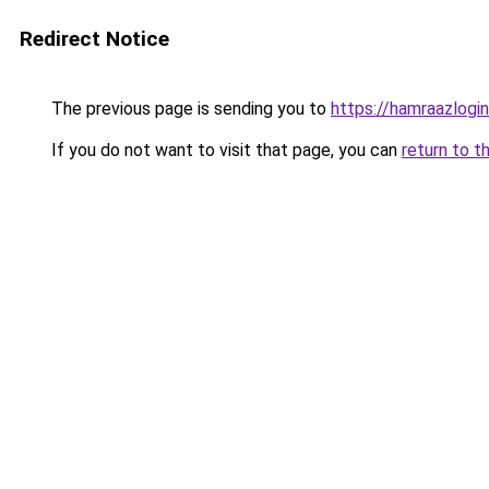
Redirect Notice
The previous page is sending you to
https://hamraazlogin
If you do not want to visit that page, you can
return to t