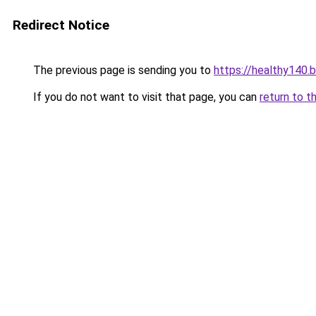
Redirect Notice
The previous page is sending you to
https://healthy140.
If you do not want to visit that page, you can
return to t