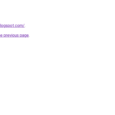
blogspot.com/
.
he previous page
.