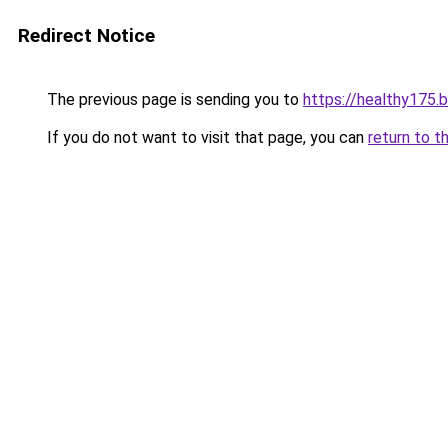
Redirect Notice
The previous page is sending you to
https://healthy175.
If you do not want to visit that page, you can
return to t