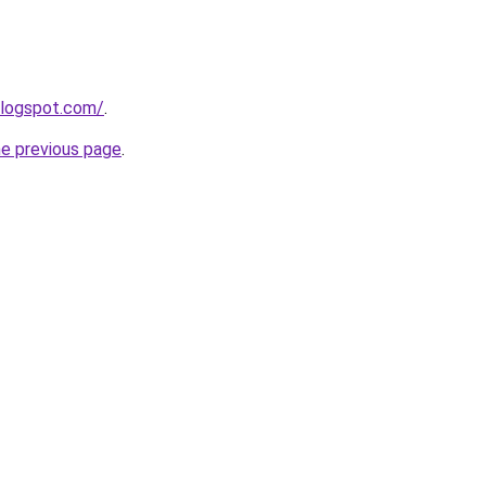
blogspot.com/
.
he previous page
.