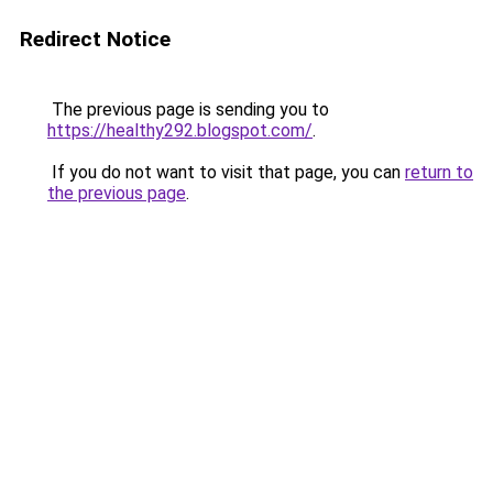
Redirect Notice
The previous page is sending you to
https://healthy292.blogspot.com/
.
If you do not want to visit that page, you can
return to
the previous page
.